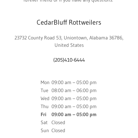
CedarBluff Rottweilers
23732 County Road 53, Uniontown, Alabama 36786,
United States
(205)410-6444
Mon
09:00 am – 05:00 pm
Tue
08:00 am – 06:00 pm
Wed
09:00 am – 05:00 pm
Thu
09:00 am – 05:00 pm
Fri
09:00 am – 05:00 pm
Sat
Closed
Sun
Closed