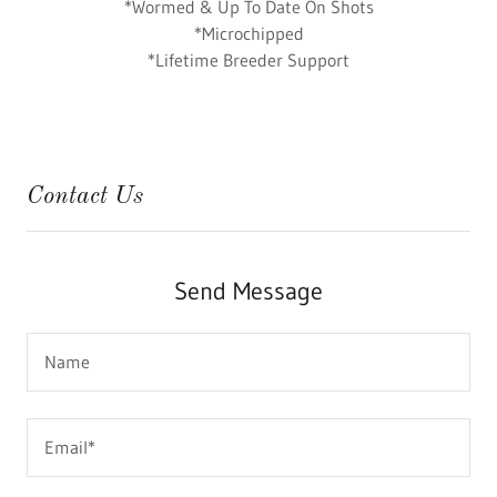
*Wormed & Up To Date On Shots
*Microchipped
*Lifetime Breeder Support
Contact Us
Send Message
Name
Email*