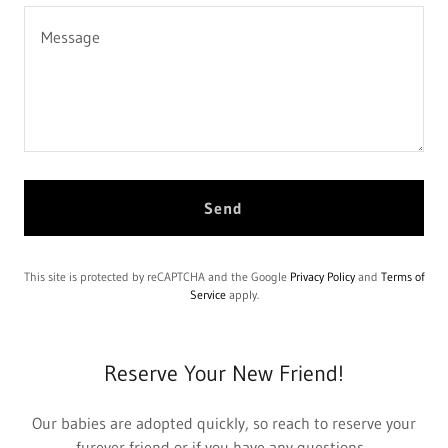
Send
This site is protected by reCAPTCHA and the Google
Privacy Policy
and
Terms of
Service
apply.
Reserve Your New Friend!
Our babies are adopted quickly, so reach to reserve your
furever friend or if you have any questions.