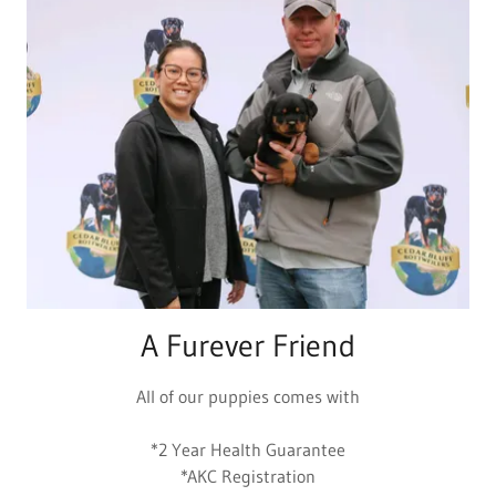
A Furever Friend
All of our puppies comes with
*2 Year Health Guarantee
*AKC Registration